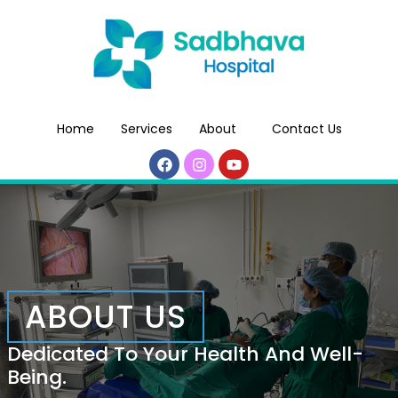
Home
Services
About
Contact Us
ABOUT US
Dedicated To Your Health And Well-
Being.