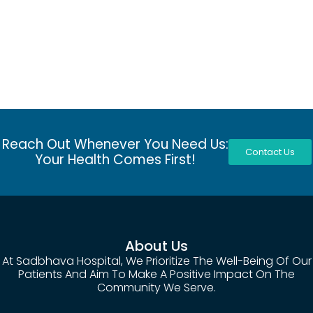
Reach Out Whenever You Need Us:
Contact Us
Your Health Comes First!
About Us
At Sadbhava Hospital, We Prioritize The Well-Being Of Our
Patients And Aim To Make A Positive Impact On The
Community We Serve.